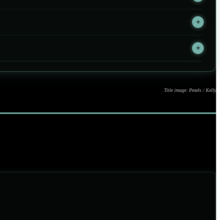
Title image: Pexels / Kelly