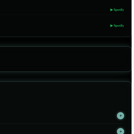
▶ Spotify
▶ Spotify