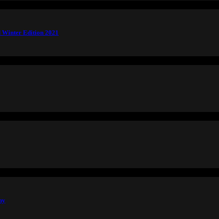
 Winter Edition 2021
hy