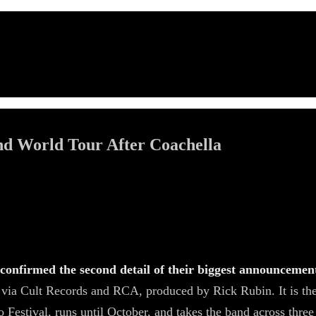
nd World Tour After Coachella
nfirmed the second detail of their biggest announcement 
6 via Cult Records and RCA, produced by Rick Rubin. It is t
Festival, runs until October, and takes the band across three