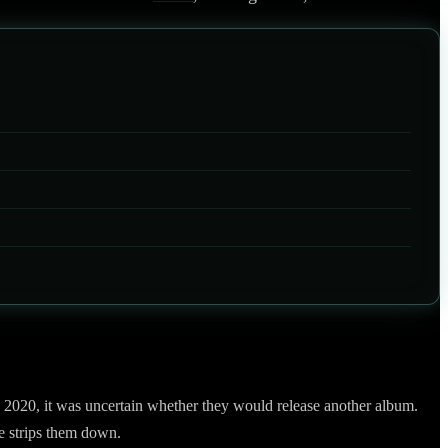
 2020, it was uncertain whether they would release another album.
e strips them down.