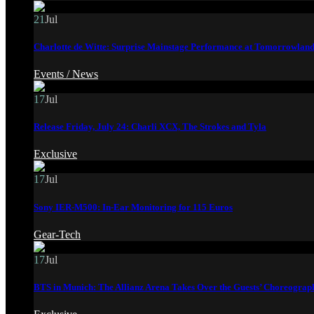
21
Jul
Charlotte de Witte: Surprise Mainstage Performance at Tomorrowland
Events /
News
17
Jul
Release Friday, July 24: Charli XCX, The Strokes and Tyla
Exclusive
17
Jul
Sony IER-M500: In-Ear Monitoring for 115 Euros
Gear-Tech
17
Jul
BTS in Munich: The Allianz Arena Takes Over the Guests’ Choreograp