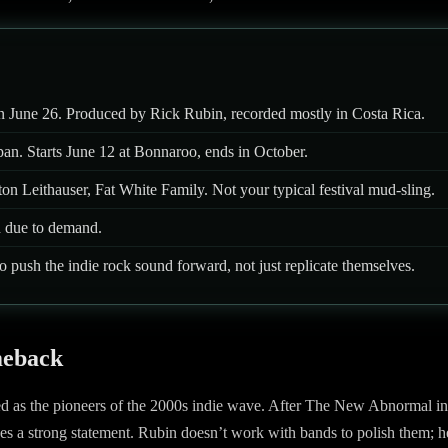
 on June 26. Produced by Rick Rubin, recorded mostly in Costa Rica.
an. Starts June 12 at Bonnaroo, ends in October.
n Leithauser, Fat White Family. Not your typical festival mud-sling.
 due to demand.
o push the indie rock sound forward, not just replicate themselves.
meback
led as the pioneers of the 2000s indie wave. After The New Abnormal in
s a strong statement. Rubin doesn’t work with bands to polish them; h