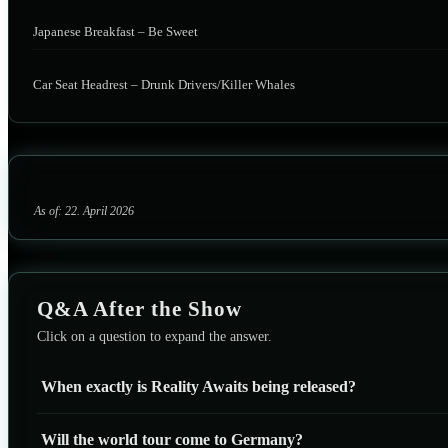
Japanese Breakfast – Be Sweet
Car Seat Headrest – Drunk Drivers/Killer Whales
As of: 22. April 2026
Q&A After the Show
Click on a question to expand the answer.
When exactly is Reality Awaits being released?
Will the world tour come to Germany?