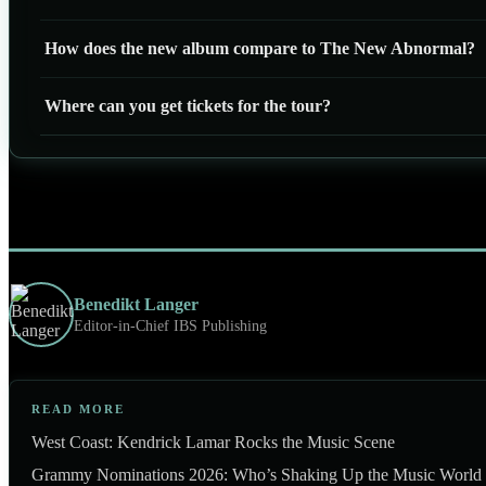
How does the new album compare to The New Abnormal?
Where can you get tickets for the tour?
Benedikt Langer
Editor-in-Chief IBS Publishing
READ MORE
West Coast: Kendrick Lamar Rocks the Music Scene
Grammy Nominations 2026: Who’s Shaking Up the Music World