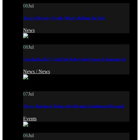
08
Jul
Korg’s Mystery Synth: What’s Behind the Foil
News
08
Jul
Coachella 2027: Sold Out Before the Lineup Is Announced
News /
News
07
Jul
How a Producer Brings the Olympic Stadium to Resound
Events
06
Jul