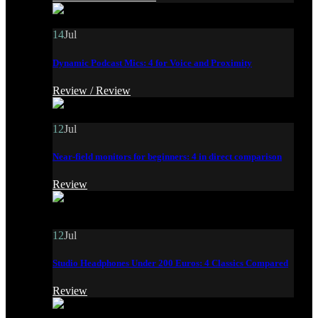
14
Jul
Dynamic Podcast Mics: 4 for Voice and Proximity
Review /
Review
12
Jul
Near-field monitors for beginners: 4 in direct comparison
Review
12
Jul
Studio Headphones Under 200 Euros: 4 Classics Compared
Review