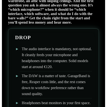
wardrobe, an attic with sloping ceilings. And the first
question you ask is almost always the wrong one. It’s
“which microphone?” when it should be “which
interface, which software, and what do I do with the
bare walls?” Get the chain right from the start and
you’ll spend less money and hear more.
DROP
▸
The audio interface is mandatory, not optional.
It cleanly feeds your microphone and
headphones into the computer. Solid models
start at around €120.
▸
The DAW is a matter of taste. GarageBand is
free, Reaper costs little, and the rest comes
down to workflow preference rather than
sound quality.
▸
Headphones beat monitors in your first space.