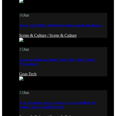
16
Jun
Music Scene 2026: What Festival Line-ups Really Reveal
Scene & Culture /
Scene & Culture
15
Jun
Vocals in the Home Studio: This Is How They Sound
Professional
Gear-Tech
13
Jun
Sync-Licensing: How Producers Earn with Music for
Games, Series, and Advertising