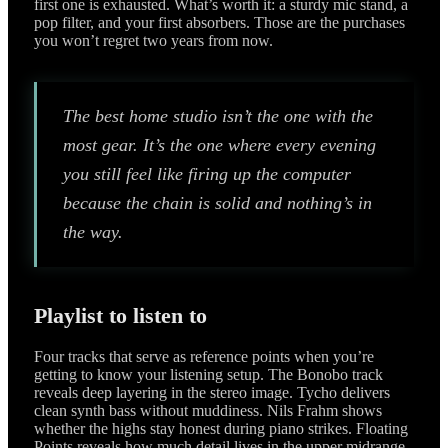
first one is exhausted. What’s worth it: a sturdy mic stand, a
pop filter, and your first absorbers. Those are the purchases
you won’t regret two years from now.
The best home studio isn’t the one with the
most gear. It’s the one where every evening
you still feel like firing up the computer
because the chain is solid and nothing’s in
the way.
Playlist to listen to
Four tracks that serve as reference points when you’re
getting to know your listening setup. The Bonobo track
reveals deep layering in the stereo image. Tycho delivers
clean synth bass without muddiness. Nils Frahm shows
whether the highs stay honest during piano strikes. Floating
Points reveals how much detail lives in the upper midrange.