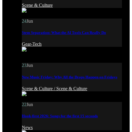
Scene & Culture
24
Jun
Stem Separation: What the AI Tools Can Really Do
Gear-Tech
23
Jun
New Music Friday: Why All the Drops Happen on Fridays
Scene & Culture /
Scene & Culture
22
Jun
Hook-first 2026: Songs for the first 15 seconds
News