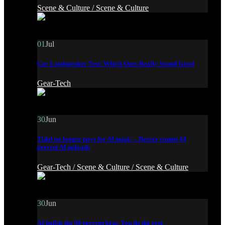
Scene & Culture /
Scene & Culture
01
Jul
Car Loudspeaker Test: Which Ones Really Sound Good
Gear-Tech
30
Jun
Tidal no longer pays for AI music – Deezer counts 44
percent AI uploads
Gear-Tech /
Scene & Culture /
Scene & Culture
30
Jun
AI builds the 90 percent beat. You do the rest.