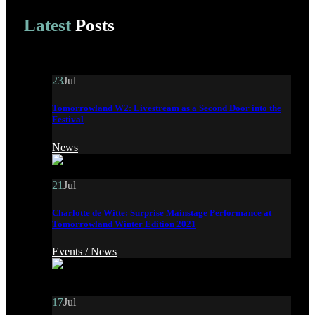
Latest
Posts
23
Jul
Tomorrowland W2: Livestream as a Second Door into the
Festival
News
21
Jul
Charlotte de Witte: Surprise Mainstage Performance at
Tomorrowland Winter Edition 2021
Events /
News
17
Jul