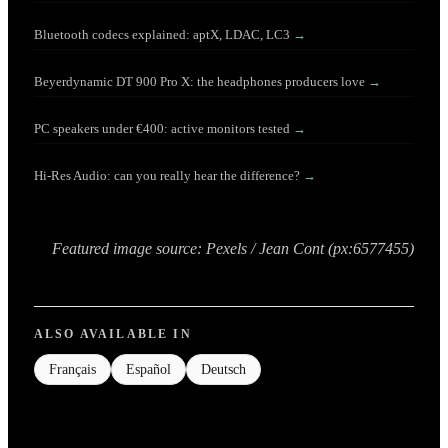
Bluetooth codecs explained: aptX, LDAC, LC3
→
Beyerdynamic DT 900 Pro X: the headphones producers love
→
PC speakers under €400: active monitors tested
→
Hi-Res Audio: can you really hear the difference?
→
Featured image source: Pexels / Jean Cont (px:6577455)
ALSO AVAILABLE IN
Français
Español
Deutsch