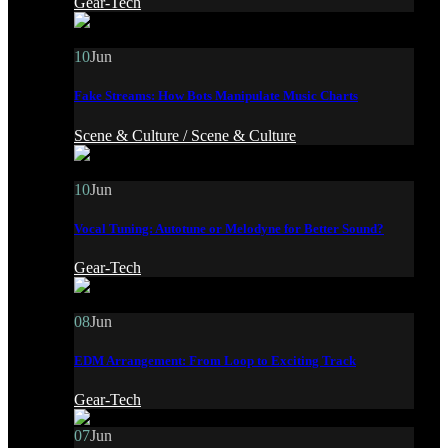
Gear-Tech
10
Jun
Fake Streams: How Bots Manipulate Music Charts
Scene & Culture /
Scene & Culture
10
Jun
Vocal Tuning: Autotune or Melodyne for Better Sound?
Gear-Tech
08
Jun
EDM Arrangement: From Loop to Exciting Track
Gear-Tech
07
Jun