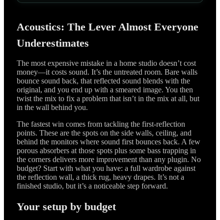
Acoustics: The Lever Almost Everyone
Underestimates
The most expensive mistake in a home studio doesn’t cost
money—it costs sound. It’s the untreated room. Bare walls
bounce sound back, that reflected sound blends with the
original, and you end up with a smeared image. You then
twist the mix to fix a problem that isn’t in the mix at all, but
in the wall behind you.
The fastest win comes from tackling the first-reflection
points. These are the spots on the side walls, ceiling, and
behind the monitors where sound first bounces back. A few
porous absorbers at those spots plus some bass trapping in
the corners delivers more improvement than any plugin. No
budget? Start with what you have: a full wardrobe against
the reflection wall, a thick rug, heavy drapes. It’s not a
finished studio, but it’s a noticeable step forward.
Your setup by budget