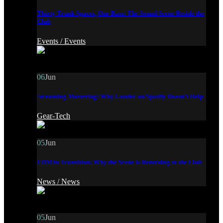
Thirty Trunk Spaces, One Bass: The Sound Scene Beside the
Club
Events /
Events
06
Jun
Streaming Mastering: Why Louder on Spotify Doesn’t Help
Gear-Tech
05
Jun
EDM in Transition: Why the Scene is Returning to the Club
News /
News
05
Jun