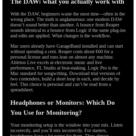
The DAW: what you actually work with
With the DAW, beginners waste the most time—often in the
wrong place. The truth is unglamorous: one modern DAW
doesn’t sound better than another. A bounce from Reaper
sounds identical to a bounce from Logic if the same plug-ins
and edits are applied. What changes is the workflow.
Mac users already have GarageBand installed and can start
without spending a cent. Reaper costs about €60 for a
personal license and runs lean on almost any machine.
Ableton Live excels at electronic music and live
performance, FL Studio at beat-making. Logic Pro is the
Mac standard for songwriting. Download trial versions of
two contenders, build a short loop in each, and decide by
feel. This choice is personal and can’t be read from a
spreadsheet.
Headphones or Monitors: Which Do
You Use for Monitoring?
Your monitoring setup is the window into your mix. Listen
incorrectly, and you’ll mix incorrectly. For starters,
headphones have a lot going for them. They almost