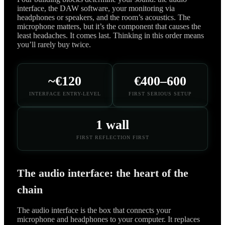
interface, the DAW software, your monitoring via
headphones or speakers, and the room’s acoustics. The
microphone matters, but it’s the component that causes the
least headaches. It comes last. Thinking in this order means
you’ll rarely buy twice.
~€120
€400–600
INTERFACE ENTRY-LEVEL
FIRST SERIOUS SETUP
1 wall
FIRST REFLECTION FIRST
The audio interface: the heart of the
chain
The audio interface is the box that connects your
microphone and headphones to your computer. It replaces