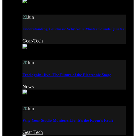
22
Jun
Understanding Loudness: Why Your Master Sounds Quieter
Gear-Tech
20
Jun
Fred again.. live: The Future of the Electronic Stage
News
20
Jun
Why Your Studio Monitors Lie: It’s the Room’s Fault
Gear-Tech