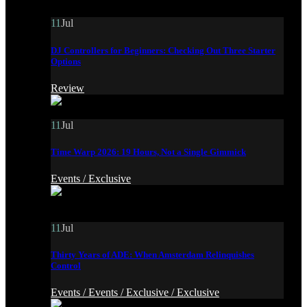
11
Jul
DJ Controllers for Beginners: Checking Out Three Starter
Options
Review
11
Jul
Time Warp 2026: 19 Hours, Not a Single Gimmick
Events /
Exclusive
11
Jul
Thirty Years of ADE: When Amsterdam Relinquishes
Control
Events /
Events /
Exclusive /
Exclusive