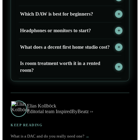
Which DAW is best for beginners?
Headphones or monitors to start?
What does a decent first home studio cost?
Is room treatment worth it in a rented
room?
Elias Kollböck
Editorial team InspiredByBeatz ››
KEEP READING
What is a DAC and do you really need one?
→