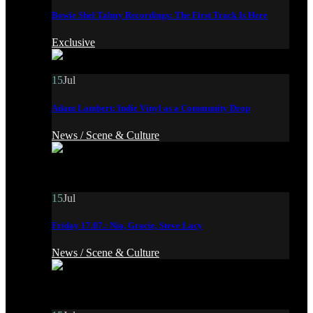
Bowie Shel Talmy Recordings: The First Track Is Here
Exclusive
15
Jul
Adam Lambert: Indie Vinyl as a Community Drop
News /
Scene & Culture
15
Jul
Friday 17.07.: Nia, Gracie, Steve Lacy
News /
Scene & Culture