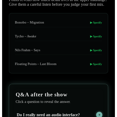
Give them a careful listen before you judge your first mix.
Bonobo – Migration
▶ Spotify
Tycho – Awake
▶ Spotify
Nils Frahm – Says
▶ Spotify
Floating Points – Last Bloom
▶ Spotify
Q&A after the show
Click a question to reveal the answer.
Do I really need an audio interface?