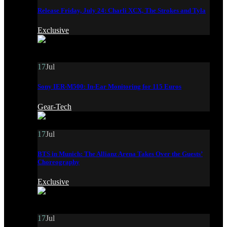
Release Friday, July 24: Charli XCX, The Strokes and Tyla
Exclusive
17
Jul
Sony IER-M500: In-Ear Monitoring for 115 Euros
Gear-Tech
17
Jul
BTS in Munich: The Allianz Arena Takes Over the Guests’
Choreography
Exclusive
17
Jul