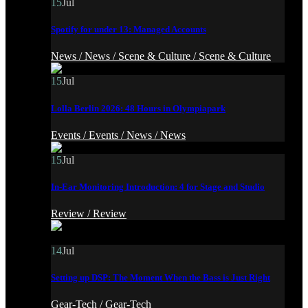
15
Jul
Spotify for under 13: Managed Accounts
News /
News /
Scene & Culture /
Scene & Culture
15
Jul
Lolla Berlin 2026: 48 Hours in Olympiapark
Events /
Events /
News /
News
15
Jul
In-Ear Monitoring Introduction: 4 for Stage and Studio
Review /
Review
14
Jul
Setting up DSP: The Moment When the Bass is Just Right
Gear-Tech /
Gear-Tech