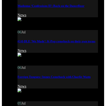
Madonna ‘Confessions II’: Back on the Dancefloor
News
06
Jul
(G)I-DLE ‘We Made’: K-Pop comeback on their own terms
News
06
Jul
Foreign Tongues: Stones Comeback with Charlie Watts
News
05
Jul