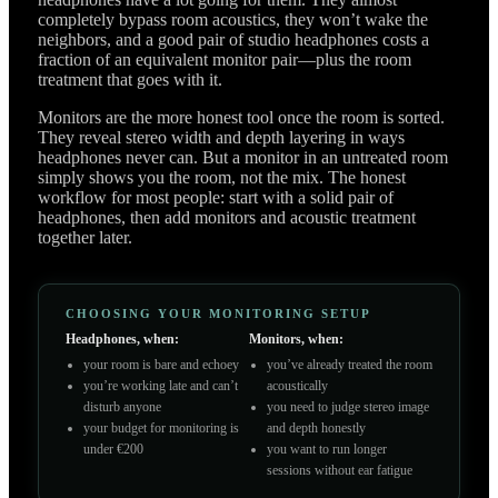
completely bypass room acoustics, they won’t wake the
neighbors, and a good pair of studio headphones costs a
fraction of an equivalent monitor pair—plus the room
treatment that goes with it.
Monitors are the more honest tool once the room is sorted.
They reveal stereo width and depth layering in ways
headphones never can. But a monitor in an untreated room
simply shows you the room, not the mix. The honest
workflow for most people: start with a solid pair of
headphones, then add monitors and acoustic treatment
together later.
CHOOSING YOUR MONITORING SETUP
Headphones, when:
Monitors, when:
your room is bare and echoey
you’ve already treated the room
you’re working late and can’t
acoustically
disturb anyone
you need to judge stereo image
your budget for monitoring is
and depth honestly
under €200
you want to run longer
sessions without ear fatigue