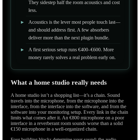
They sidestep half the room acoustics and cost
less.
▸
Acoustics is the lever most people touch last—
and should address first. A few absorbers
deliver more than the next plugin bundle.
▸
A first serious setup runs €400–€600. More
money rarely solves a real problem early on.
What a home studio really needs
A home studio isn’t a shopping list—it’s a chain. Sound
travels into the microphone, from the microphone into the
interface, from the interface into the software, and from the
software into your monitoring setup. Every link in the chain
limits what comes after it. An €800 microphone on a poor
interface in a reverberant room sounds worse than a solid
€150 microphone in a well-organized chain.
Four building blocks determine your sound: the audio