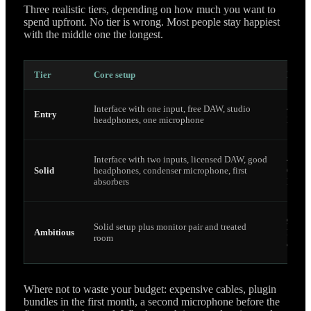
Three realistic tiers, depending on how much you want to
spend upfront. No tier is wrong. Most people stay happiest
with the middle one the longest.
Tier
Core setup
Budge
Interface with one input, free DAW, studio
~250
Entry
headphones, one microphone
Euro
Interface with two inputs, licensed DAW, good
400–
Solid
headphones, condenser microphone, first
600
absorbers
Euro
900
Solid setup plus monitor pair and treated
Ambitious
Euro
room
and u
Where not to waste your budget: expensive cables, plugin
bundles in the first month, a second microphone before the