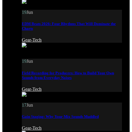
19
Jun
EDM Beats 2026: Four Rhythms That Will Dominate the
Charts
Gear-Tech
19
Jun
Field Recording for Producers: How to Build Your Own
Sounds from Everyday Noises
Gear-Tech
17
Jun
Gain Staging: Why Your Mix Sounds Muddled
Gear-Tech