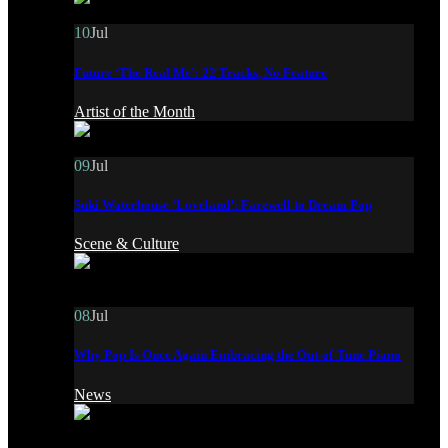
10
Jul
Future ‘The Real Me’: 22 Tracks, No Feature
Artist of the Month
09
Jul
Suki Waterhouse ‘Loveland’: Farewell to Dream Pop
Scene & Culture
08
Jul
Why Pop Is Once Again Embracing the Out-of-Tune Piano
News