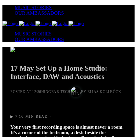
MUSIC STORIES
OUR AMBASSADORS
MUSIC STORIES
OUR AMBASSADORS
17 May
Set Up a Home Studio:
Interface, DAW and Acoustics
POSTED AT 12:36H
IN
GEAR-TECH
BY
ELIAS KOLLBÖCK
▶ 7:10 MIN READ ·
Your very first recording space is almost never a room.
It’s a corner of the bedroom, a desk beside the