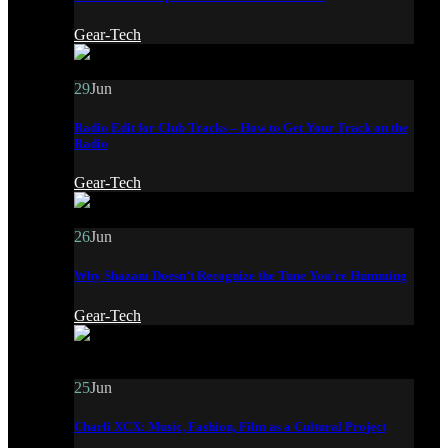
Gear-Tech
29
Jun
Radio Edit for Club Tracks – How to Get Your Track on the
Radio
Gear-Tech
26
Jun
Why Shazam Doesn’t Recognize the Tune You’re Humming
Gear-Tech
25
Jun
Charli XCX: Music, Fashion, Film as a Cultural Project