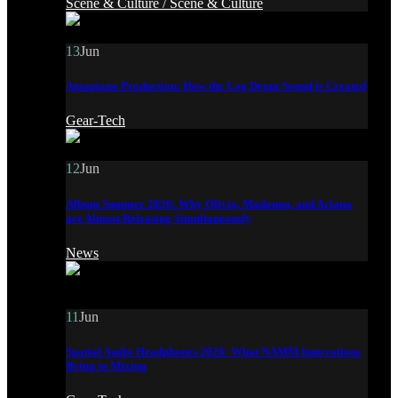
Scene & Culture /
Scene & Culture
13
Jun
Amapiano Production: How the Log Drum Sound is Created
Gear-Tech
12
Jun
Album Summer 2026: Why Olivia, Madonna, and Ariana
are Almost Releasing Simultaneously
News
11
Jun
Spatial Audio Headphones 2026: What NAMM Innovations
Bring to Mixing