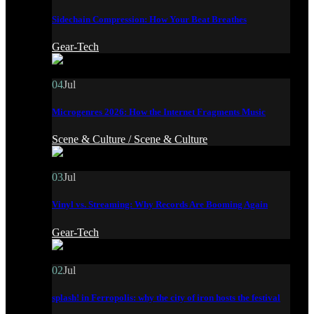
Sidechain Compression: How Your Beat Breathes
Gear-Tech
04
Jul
Microgenres 2026: How the Internet Fragments Music
Scene & Culture /
Scene & Culture
03
Jul
Vinyl vs. Streaming: Why Records Are Booming Again
Gear-Tech
02
Jul
splash! in Ferropolis: why the city of iron hosts the festival