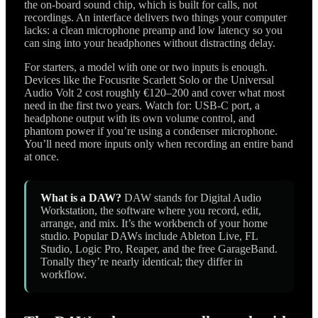
the on-board sound chip, which is built for calls, not
recordings. An interface delivers two things your computer
lacks: a clean microphone preamp and low latency so you
can sing into your headphones without distracting delay.
For starters, a model with one or two inputs is enough.
Devices like the Focusrite Scarlett Solo or the Universal
Audio Volt 2 cost roughly €120–200 and cover what most
need in the first two years. Watch for: USB-C port, a
headphone output with its own volume control, and
phantom power if you’re using a condenser microphone.
You’ll need more inputs only when recording an entire band
at once.
What is a DAW?
DAW stands for Digital Audio
Workstation, the software where you record, edit,
arrange, and mix. It’s the workbench of your home
studio. Popular DAWs include Ableton Live, FL
Studio, Logic Pro, Reaper, and the free GarageBand.
Tonally they’re nearly identical; they differ in
workflow.